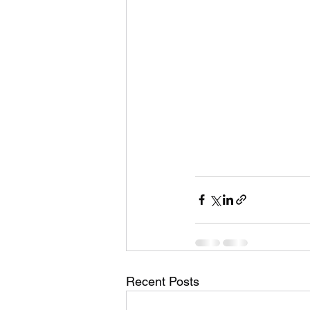
Recent Posts