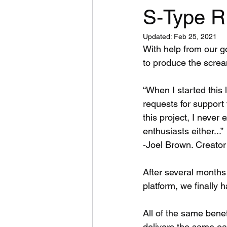
S-Type R
Updated:
Feb 25, 2021
With help from our 
to produce the screa
“When I started this 
requests for support 
this project, I never
enthusiasts either...” 
-Joel Brown. Creator
After several months
platform, we finally h
All of the same bene
delivers the same ear