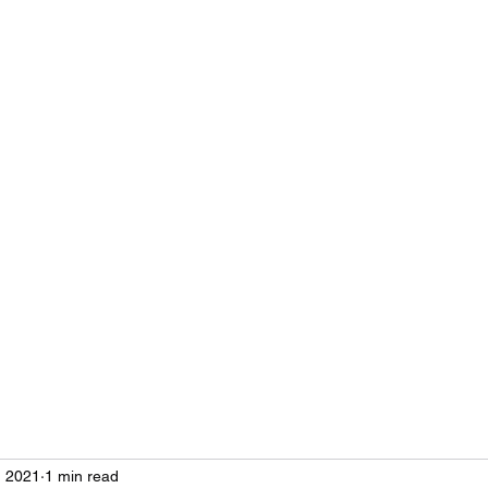
ustries
es
, 2021
1 min read