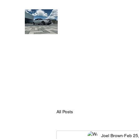
Banshee Performance Ind
Make That Kitty Scream...
Home
Shop
Blog
Jaguar Society Gallery
Affiliat
All Posts
Joel Brown
Feb 25