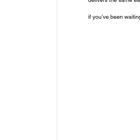
if you’ve been waiting