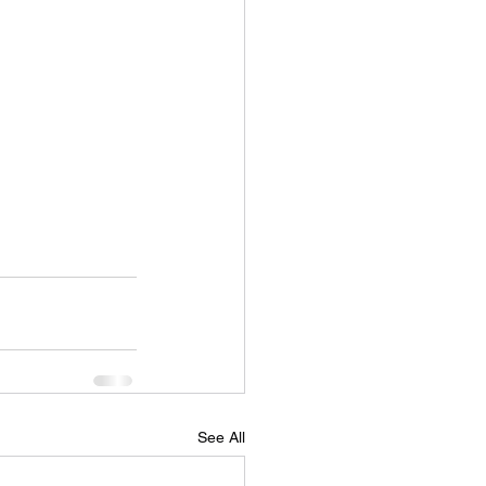
See All