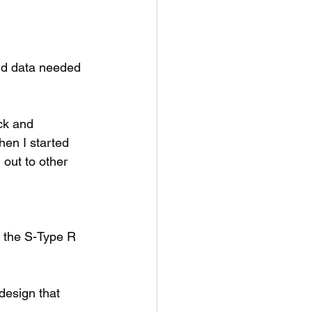
nd data needed 
ck and 
hen I started 
out to other 
t the S-Type R 
design that 