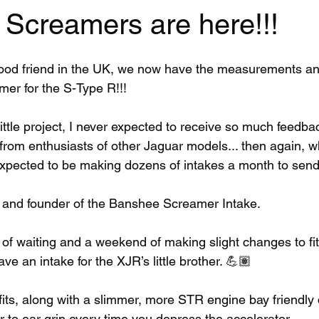
 Screamers are here!!!
good friend in the UK, we now have the measurements a
mer for the S-Type R!!! 
little project, I never expected to receive so much feedba
from enthusiasts of other Jaguar models... then again, w
 expected to be making dozens of intakes a month to send 
 and founder of the Banshee Screamer Intake. 
 of waiting and a weekend of making slight changes to fi
ave an intake for the XJR’s little brother. 💪🏽
fits, along with a slimmer, more STR engine bay friendly 
 to ear grin every time you depress the accelerator. 