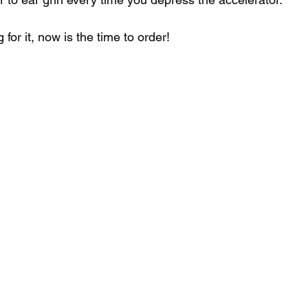
 for it, now is the time to order! 