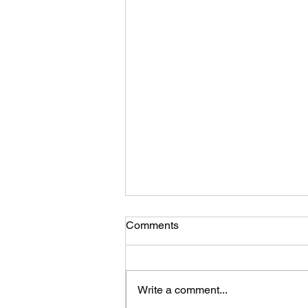
Comments
Write a comment...